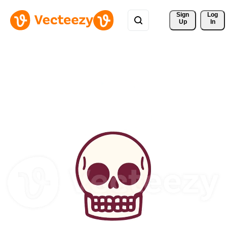
Sign 
Log
Up
In