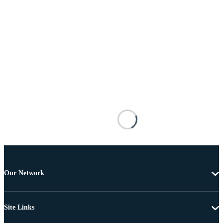
Our Network
Site Links