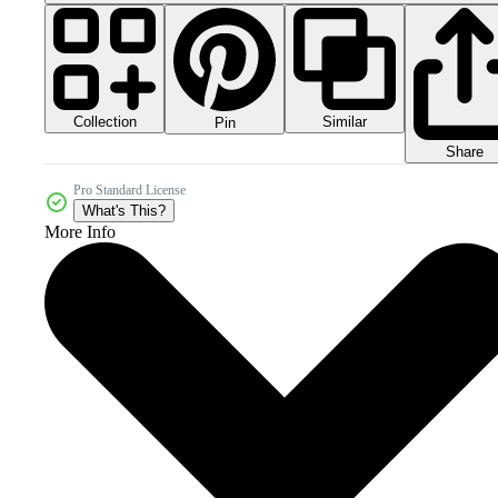
Collection
Similar
Pin
Share
Pro Standard License
What's This?
More Info