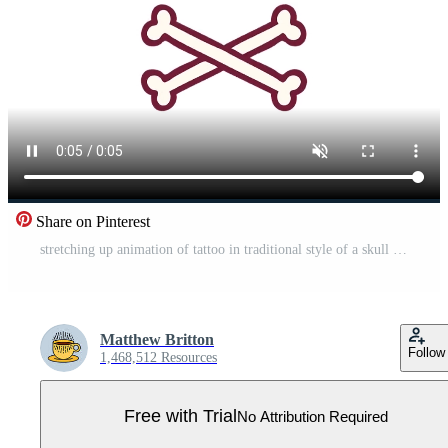
Share on Pinterest
stretching up animation of tattoo in traditional style of a skull in bright glow color Pro Video
Matthew Britton
Follow
1,468,512 Resources
Free with Trial
No Attribution Required