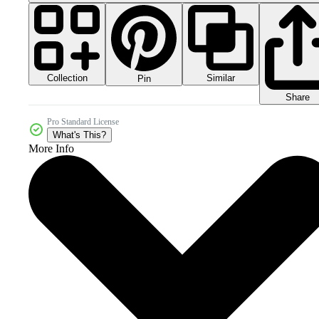
Collection
Similar
Pin
Share
Pro Standard License
What's This?
More Info