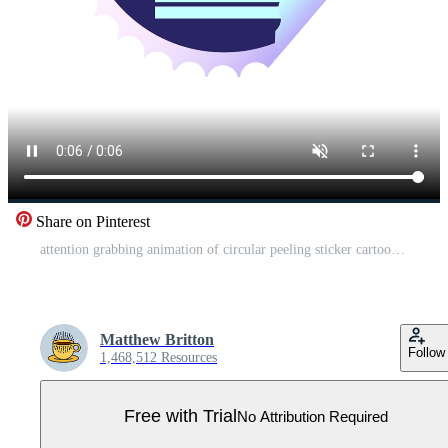
Share on Pinterest
attention grabbing animation of circular peeling sticker cartoon of a oven and cooker Pro Video
Matthew Britton
Follow
1,468,512 Resources
Free with Trial
No Attribution Required