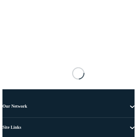
Our Network
Site Links