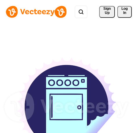
Sign 
Log
Up
In