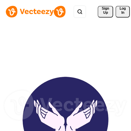
Sign 
Log
Up
In