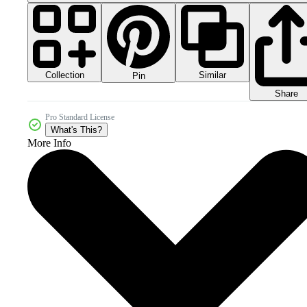
Collection
Similar
Pin
Share
Pro Standard License
What's This?
More Info