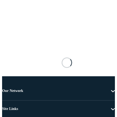
Our Network
Site Links