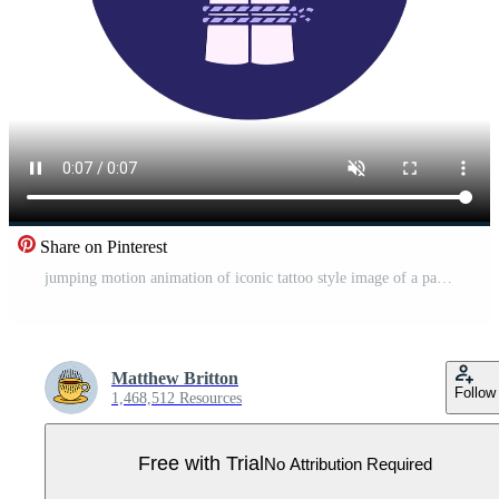
Share on Pinterest
jumping motion animation of iconic tattoo style image of a pair of tied hands Pro Video
Matthew Britton
Follow
1,468,512 Resources
Free with Trial
No Attribution Required