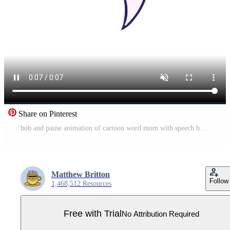
Share on Pinterest
bob and pause animation of cartoon word mom with speech bubble in comic book style Pro Video
Matthew Britton
Follow
1,468,512 Resources
Free with Trial
No Attribution Required