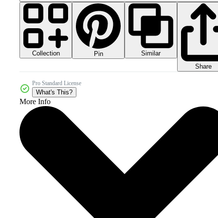
Collection
Similar
Pin
Share
Pro Standard License
What's This?
More Info