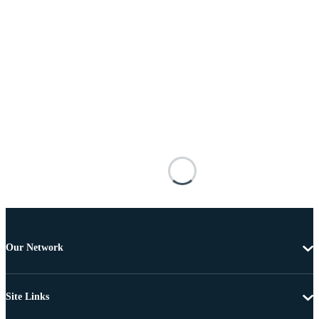
Our Network
Site Links