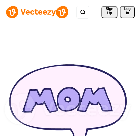
Sign 
Log
Up
In