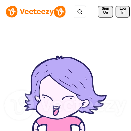
Sign 
Log
Up
In