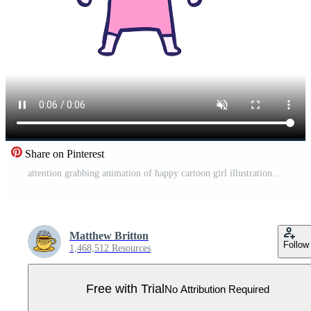
Share on Pinterest
attention grabbing animation of happy cartoon girl illustration Pro Video
Matthew Britton
Follow
1,468,512 Resources
Free with Trial
No Attribution Required