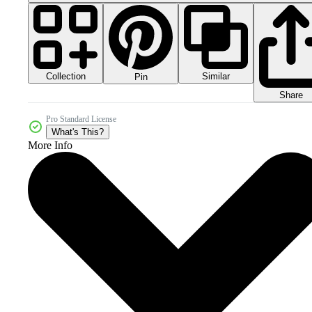
Collection
Similar
Pin
Share
Pro Standard License
What's This?
More Info