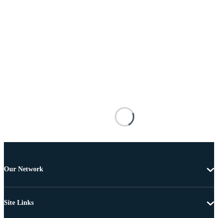
Our Network
Site Links