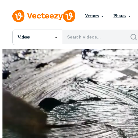
Vectors
Photos
Videos
All Images
Photos
PNGs
PSDs
SVGs
Templates
Vectors
Videos
Motion Graphics
Editorial Images
Editorial Events