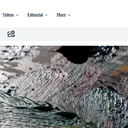
Videos
Editorial
More