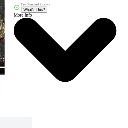
Pro Standard License
What's This?
More Info