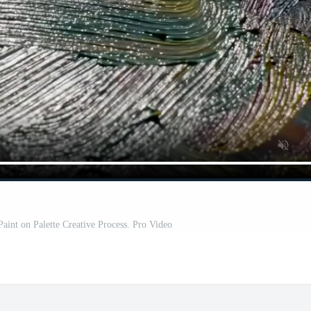
Paint on Palette Creative Process. Pro Video