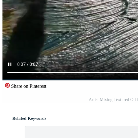
Share on Pinterest
Artist Mixing Textured Oil 
Related Keywords