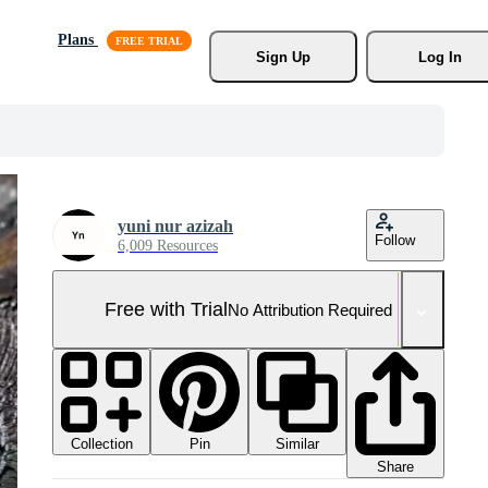
Plans
Sign Up
Log In
yuni nur azizah
Follow
6,009 Resources
Free with Trial
No Attribution Required
Collection
Similar
Pin
Share