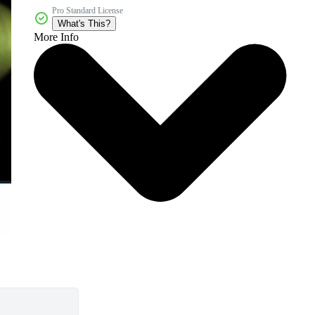
Pro Standard License
What's This?
More Info