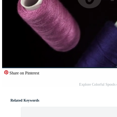
Share on Pinterest
Explore Colorful Spools 
Related Keywords