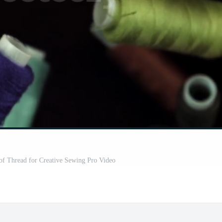
of Thread for Creative Sewing Pro Video