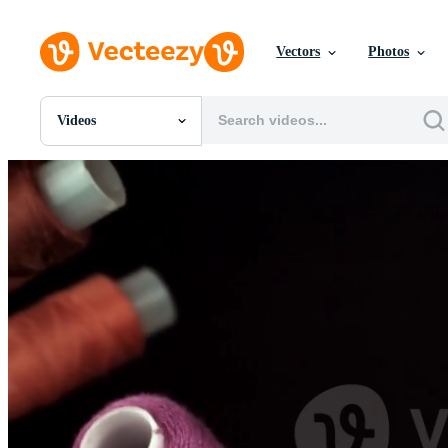
Vectors
Photos
Videos
All Images
Photos
PNGs
PSDs
SVGs
Templates
Vectors
Videos
Motion Graphics
Editorial Images
Editorial Events