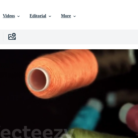
Videos
Editorial
More