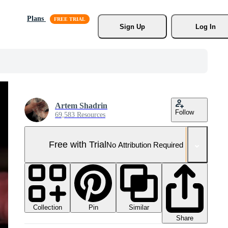
Plans
Sign Up
Log In
Artem Shadrin
Follow
69,583 Resources
Free with Trial
No Attribution Required
Collection
Similar
Pin
Share