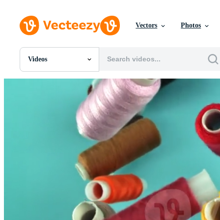
Vectors
Photos
Videos
All Images
Photos
PNGs
PSDs
SVGs
Templates
Vectors
Videos
Motion Graphics
Editorial Images
Editorial Events