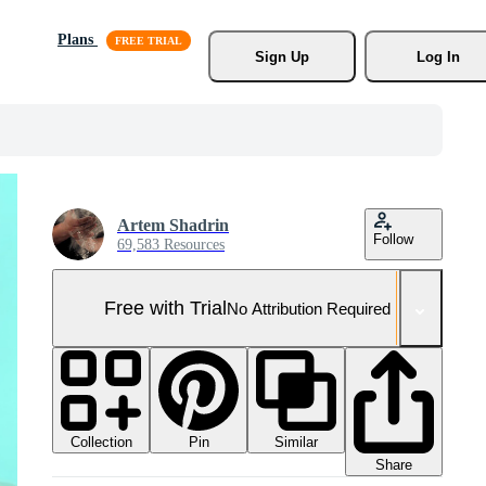
Plans
Sign Up
Log In
Artem Shadrin
Follow
69,583 Resources
Free with Trial
No Attribution Required
Collection
Similar
Pin
Share