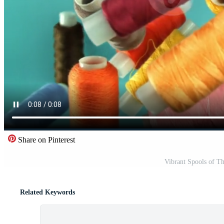
Share on Pinterest
Vibrant Spools of Th
Related Keywords