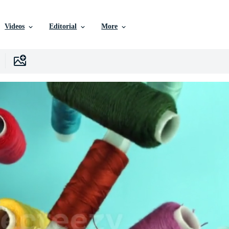
Videos
Editorial
More