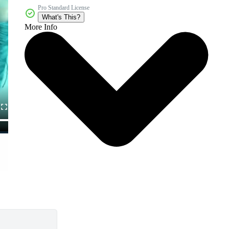
Pro Standard License
What's This?
More Info