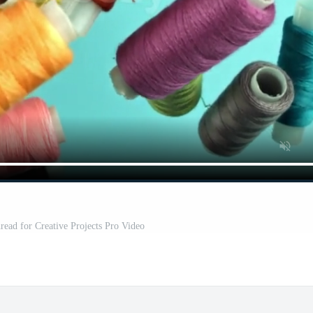
read for Creative Projects Pro Video