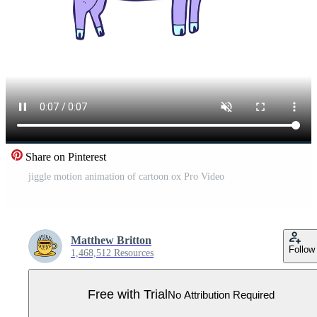
Share on Pinterest
jiggle motion animation of cartoon ox Pro Video
Matthew Britton
Follow
1,468,512 Resources
Free with Trial
No Attribution Required