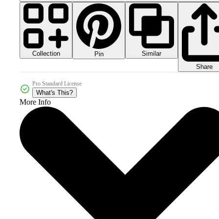
Collection
Similar
Pin
Share
Pro Standard License
What's This?
More Info