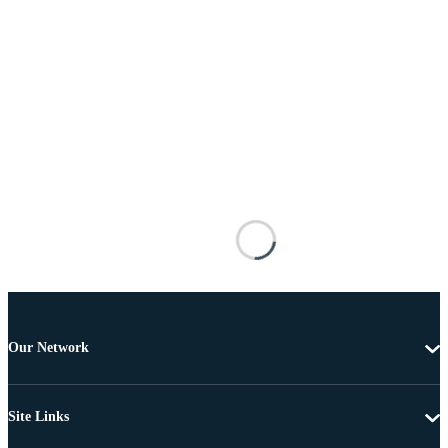
Our Network
Site Links