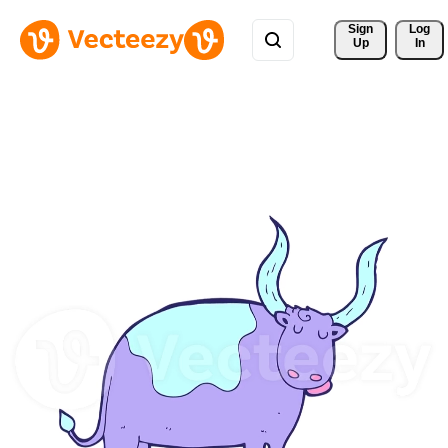
Sign 
Log
Up
In