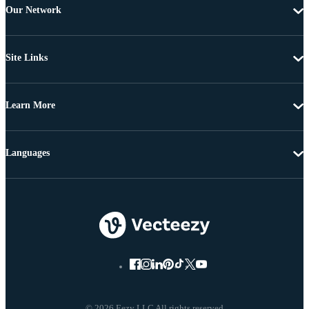
Our Network
Site Links
Learn More
Languages
© 2026 Eezy LLC All rights reserved