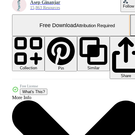
Asep Ginanjar
Follow
15,863 Resources
Free Download
Attribution Required
Collection
Similar
Pin
Share
Free License
What's This?
More Info