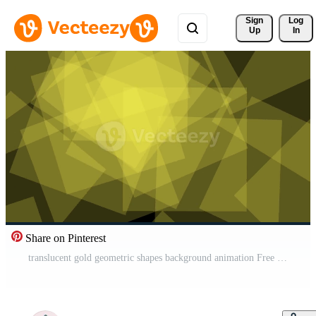
Sign 
Log
Up
In
Share on Pinterest
translucent gold geometric shapes background animation Free Video