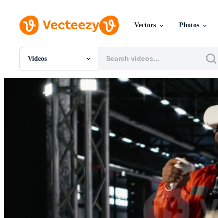
Vectors
Photos
Videos
All Images
Photos
PNGs
PSDs
SVGs
Templates
Vectors
Videos
Motion Graphics
Editorial Images
Editorial Events