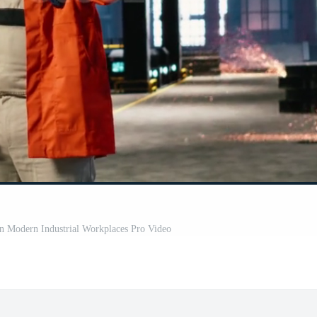
in Modern Industrial Workplaces Pro Video