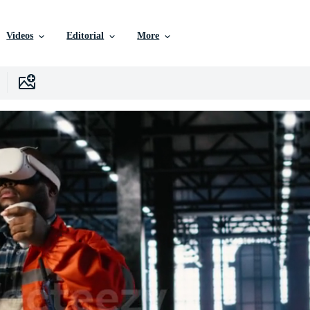
Videos
Editorial
More