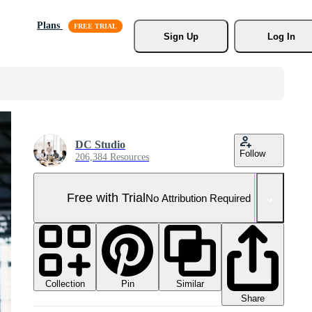
Plans
Sign Up
Log In
DC Studio
Follow
206,384 Resources
Free with Trial
No Attribution Required
Collection
Similar
Pin
Share