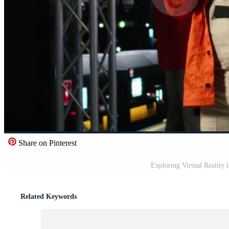
Share on Pinterest
Exploring Virtual Reality 
Related Keywords