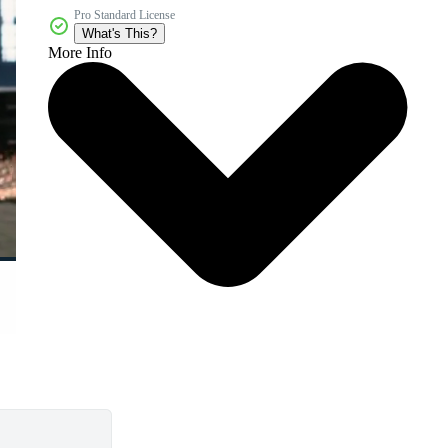
Pro Standard License
What's This?
More Info