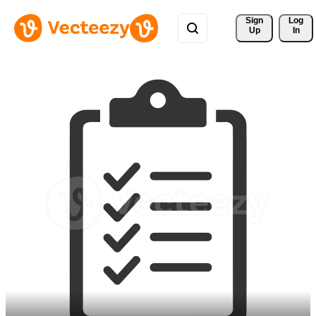
Sign 
Log
Up
In