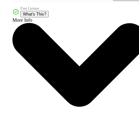
Free License
What's This?
More Info