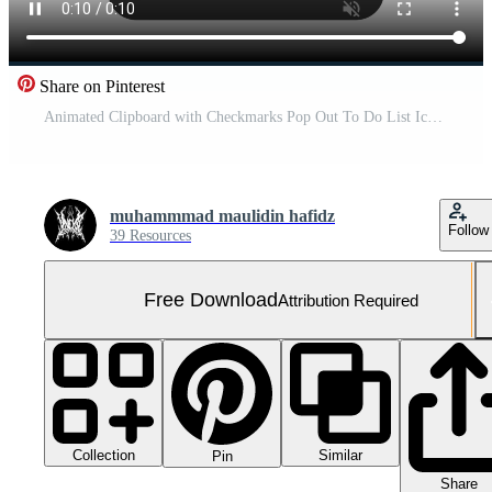
Share on Pinterest
Animated Clipboard with Checkmarks Pop Out To Do List Icon in Black on White Background Free Video
muhammmad maulidin hafidz
Follow
39 Resources
Free Download
Attribution Required
Collection
Similar
Pin
Share