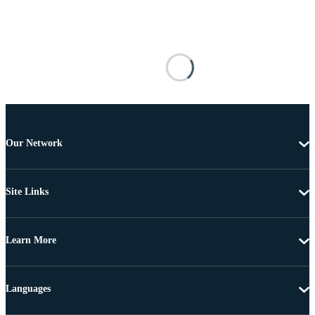
Our Network
Site Links
Learn More
Languages