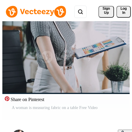
Sign 
Log
Up
In
Share on Pinterest
A woman is measuring fabric on a table Free Video