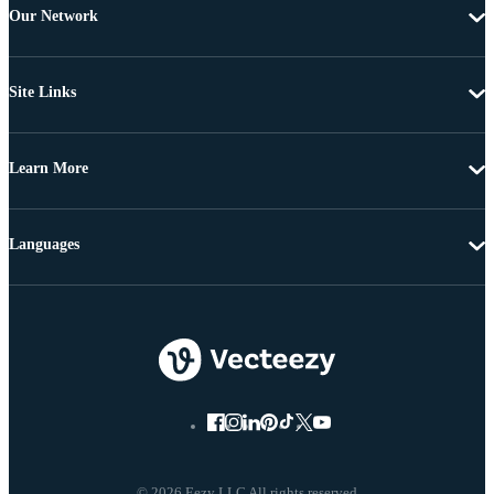
Our Network
Site Links
Learn More
Languages
© 2026 Eezy LLC All rights reserved