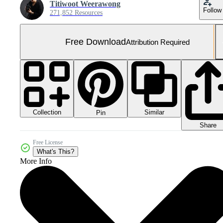
Titiwoot Weerawong
Follow
271,852 Resources
Free Download
Attribution Required
Collection
Similar
Pin
Share
Free License
What's This?
More Info