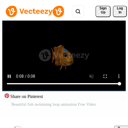
Sign 
Log
Up
In
Share on Pinterest
Beautiful fish swimming loop animation Free Video