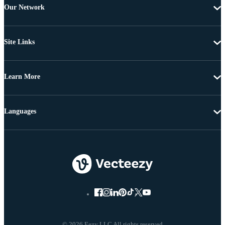
Our Network
Site Links
Learn More
Languages
© 2026 Eezy LLC All rights reserved