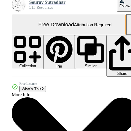
Sourav Sutradhar
Follow
513 Resources
Free Download
Attribution Required
Collection
Similar
Pin
Share
Free License
What's This?
More Info