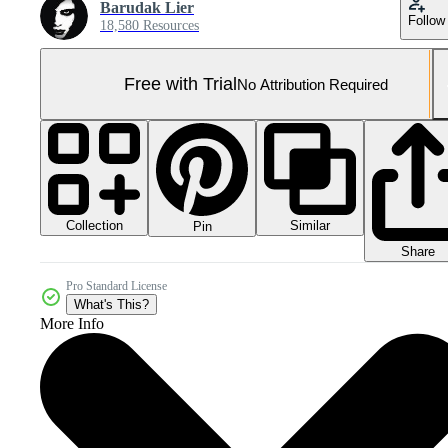
Barudak Lier
Follow
18,580 Resources
Free with Trial
No Attribution Required
Collection
Similar
Pin
Share
Pro Standard License
What's This?
More Info