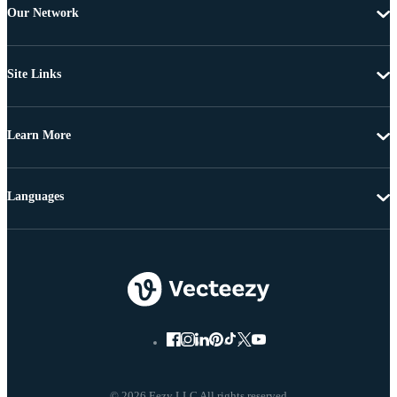
Our Network
Site Links
Learn More
Languages
© 2026 Eezy LLC All rights reserved