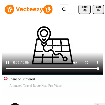
Sign 
Log
Up
In
Share on Pinterest
Animated Travel Route Map Pro Video