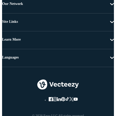
Our Network
Site Links
Learn More
Languages
© 2026 Eezy LLC All rights reserved