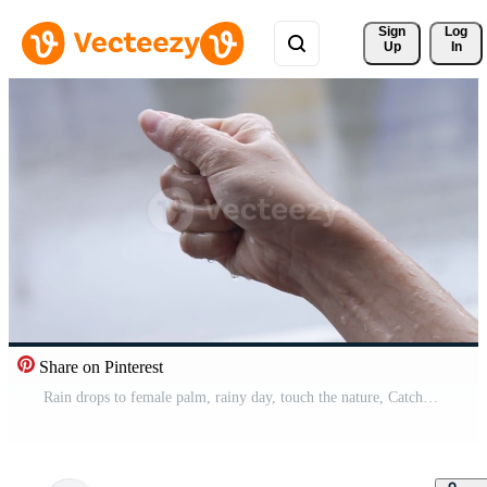
Sign 
Log
Up
In
Share on Pinterest
Rain drops to female palm, rainy day, touch the nature, Catches rains on Palm, rainy season slow motion, on the street side, pure natural water, acid rain, liquid ph measurement, isolated hand Pro Video