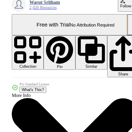
Warut Sritham
Follow
2,020 Resources
Free with Trial
No Attribution Required
Collection
Similar
Pin
Share
Pro Standard License
What's This?
More Info