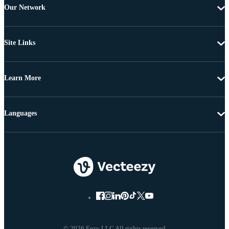
Our Network
Site Links
Learn More
Languages
© 2026 Eezy LLC All rights reserved