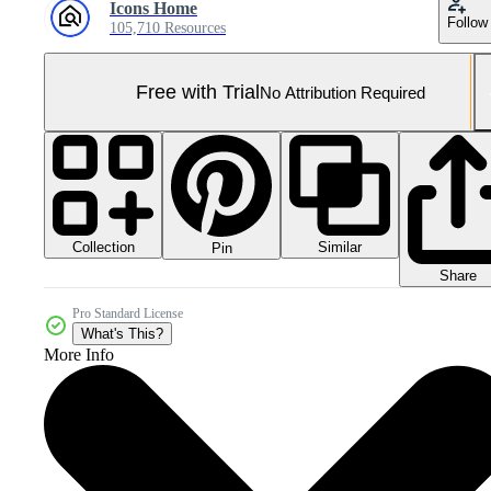
Icons Home
Follow
105,710 Resources
Free with Trial
No Attribution Required
Collection
Similar
Pin
Share
Pro Standard License
What's This?
More Info