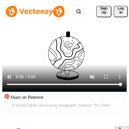
Sign 
Log
Up
In
Share on Pinterest
A stylized globe showcasing topographic features. Pro Video