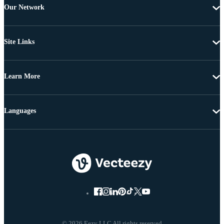
Our Network
Site Links
Learn More
Languages
© 2026 Eezy LLC All rights reserved