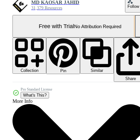
MD KAOSAR JAHID
Follow
31,379 Resources
Free with Trial
No Attribution Required
Collection
Similar
Pin
Share
Pro Standard License
What's This?
More Info