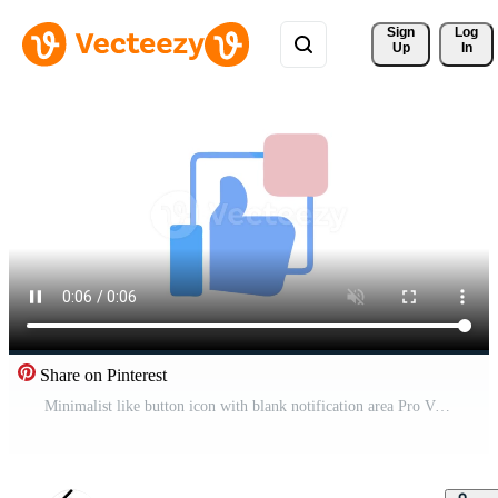
Sign 
Log
Up
In
Share on Pinterest
Minimalist like button icon with blank notification area Pro Video