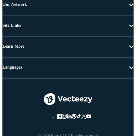
Our Network
Site Links
Learn More
Languages
© 2026 Eezy LLC All rights reserved