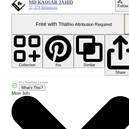
MD KAOSAR JAHID
Follow
31,379 Resources
Free with Trial
No Attribution Required
Collection
Similar
Pin
Share
Pro Standard License
What's This?
More Info