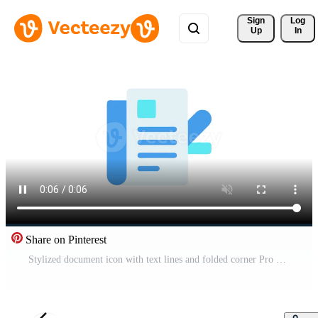
Sign 
Log
Up
In
Share on Pinterest
Stylized document icon with text lines and folded corner Pro Video