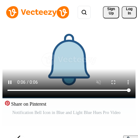
Sign 
Log
Up
In
Share on Pinterest
Notification Bell Icon in Blue and Light Blue Hues Pro Video