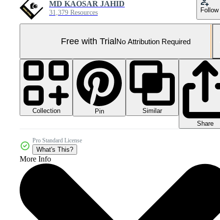
MD KAOSAR JAHID
Follow
31,379 Resources
Free with Trial
No Attribution Required
Collection
Similar
Pin
Share
Pro Standard License
What's This?
More Info