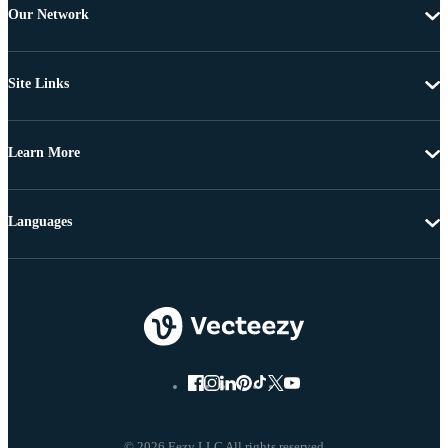
Our Network
Site Links
Learn More
Languages
© 2026 Eezy LLC All rights reserved