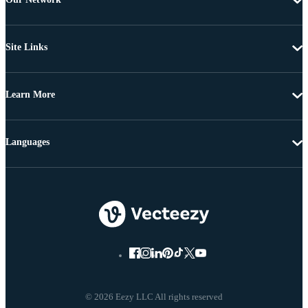
Site Links
Learn More
Languages
© 2026 Eezy LLC All rights reserved