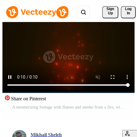
Sign 
Log
Up
In
Share on Pinterest
A mesmerizing footage with flames and smoke from a fire, with sparks flying in the air. Perfect for projects related to nature, adventure and comfort.1111 Pro Video
Mikhail Sheleh