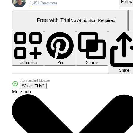
Follow
1,491 Resources
Free with Trial
No Attribution Required
Collection
Similar
Pin
Share
Pro Standard License
What's This?
More Info