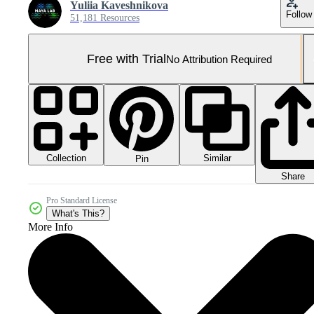
Yuliia Kaveshnikova
Follow
51,181 Resources
Free with Trial
No Attribution Required
Collection
Similar
Pin
Share
Pro Standard License
What's This?
More Info