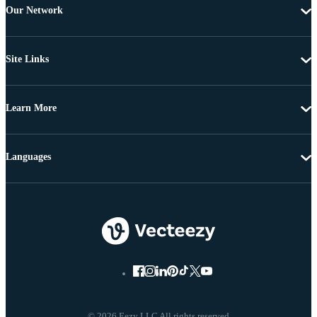
Our Network
Site Links
Learn More
Languages
© 2026 Eezy LLC All rights reserved