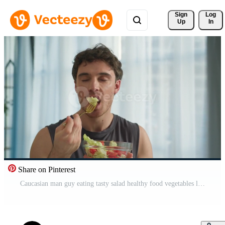
Sign 
Log
Up
In
Share on Pinterest
Caucasian man guy eating tasty salad healthy food vegetables lunch dieting vegetarian nourishment natural wellbeing sportsman strong motivation delicious fresh enjoyment male home breakfast vitamin Pro Video