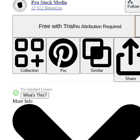
Pro Stock Media
Follow
22,612 Resources
Free with Trial
No Attribution Required
Collection
Similar
Pin
Share
Pro Standard License
What's This?
More Info