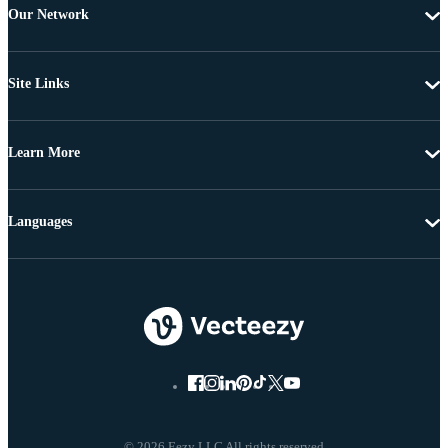
Our Network
Site Links
Learn More
Languages
© 2026 Eezy LLC All rights reserved