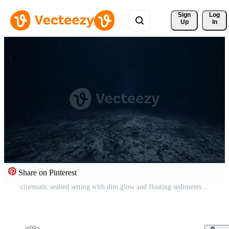
Sign 
Log
Up
In
Share on Pinterest
cinematic seabed setting with dim glow and floating sediments for films Pro Video