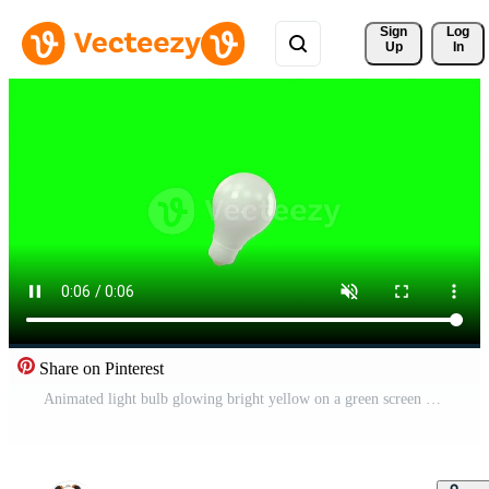
Sign 
Log
Up
In
Share on Pinterest
Animated light bulb glowing bright yellow on a green screen background, idea concept Free Video