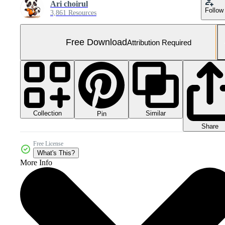
Ari choirul
Follow
3,861 Resources
Free Download
Attribution Required
Collection
Similar
Pin
Share
Free License
What's This?
More Info