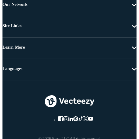
Our Network
Site Links
Learn More
Languages
© 2026 Eezy LLC All rights reserved