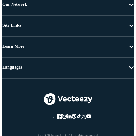
Our Network
Site Links
Learn More
Languages
© 2026 Eezy LLC All rights reserved