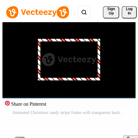
Sign 
Log
Up
In
Share on Pinterest
Animated Christmas candy stripe frame with transparent background and alpha channel, perfect for holiday overlays, festive graphics, greeting cards, and seasonal media projects Pro Video