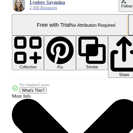
Lyubov Sayapina
Follow
2,098 Resources
Free with Trial
No Attribution Required
Collection
Similar
Pin
Share
Pro Standard License
What's This?
More Info