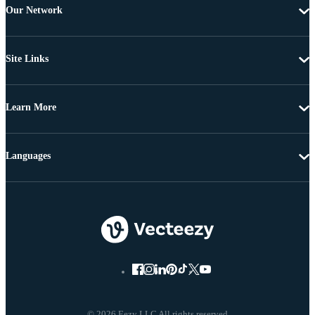
Our Network
Site Links
Learn More
Languages
© 2026 Eezy LLC All rights reserved