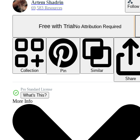
Artem Shadrin
Follow
69,583 Resources
Free with Trial
No Attribution Required
Collection
Similar
Pin
Share
Pro Standard License
What's This?
More Info