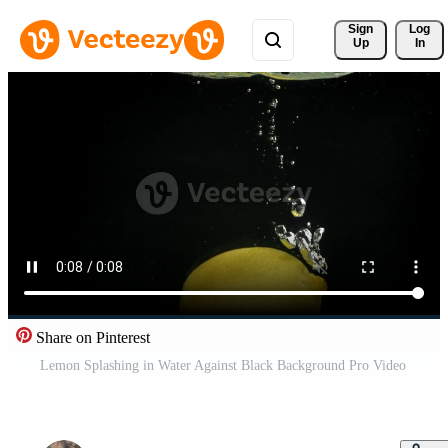
Sign 
Log
Up
In
Share on Pinterest
Lemon Splashing in Water Against Black Background Pro Video