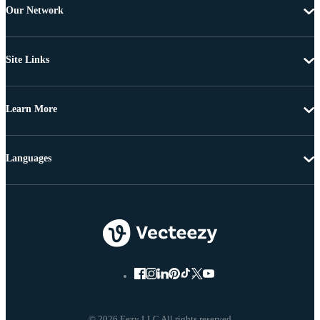
Our Network
Site Links
Learn More
Languages
© 2026 Eezy LLC All rights reserved