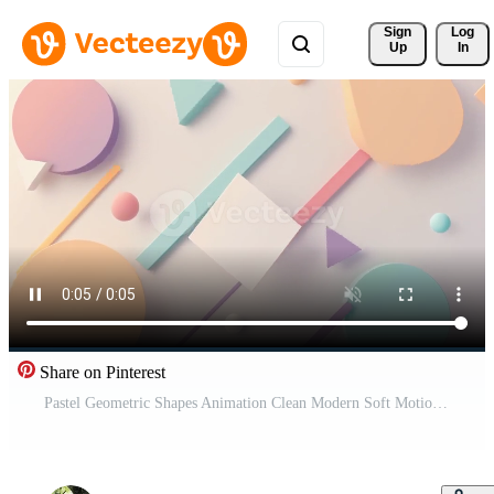
Sign 
Log
Up
In
Share on Pinterest
Pastel Geometric Shapes Animation Clean Modern Soft Motion Free Video