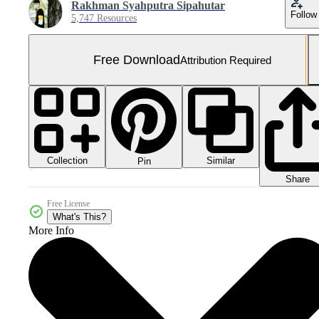
Rakhman Syahputra Sipahutar
Follow
5,747 Resources
Free Download
Attribution Required
Collection
Similar
Pin
Share
Free License
What's This?
More Info