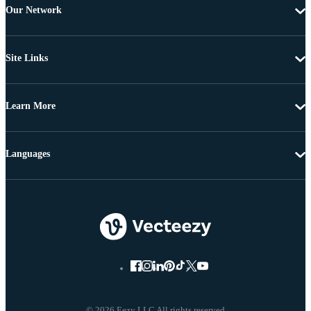
Our Network
Site Links
Learn More
Languages
© 2026 Eezy LLC All rights reserved