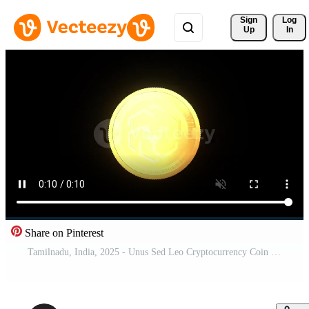
Sign 
Log
Up
In
Share on Pinterest
Tamilnadu, India, 2025 - Unus Sed Leo Cryptocurrency Coin Rotating Animation On Alpha Channel