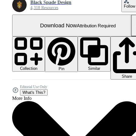
Black Spade Design
Follow
4,318 Resources
Download Now
Attribution Required
Collection
Similar
Pin
Share
Editorial Use Only
What's This?
More Info