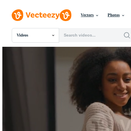
Vectors
Photos
Videos
All Images
Photos
PNGs
PSDs
SVGs
Templates
Vectors
Videos
Motion Graphics
Editorial Images
Editorial Events