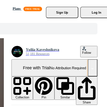
Plans
Sign Up
Log In
Yuliia Kaveshnikova
Follow
51,181 Resources
Free with Trial
No Attribution Required
Collection
Similar
Pin
Share