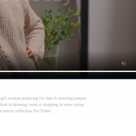
 girl woman preparing for date in morning prepare
ient in dressing room at shopping in store trying
in mirror reflection Pro Video