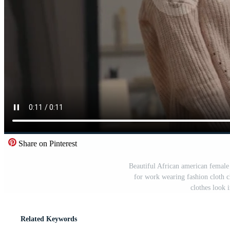
Share on Pinterest
Beautiful African american female
for work wearing fashion cloth cl
clothes look 
Related Keywords