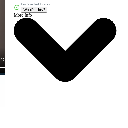
Pro Standard License
What's This?
More Info