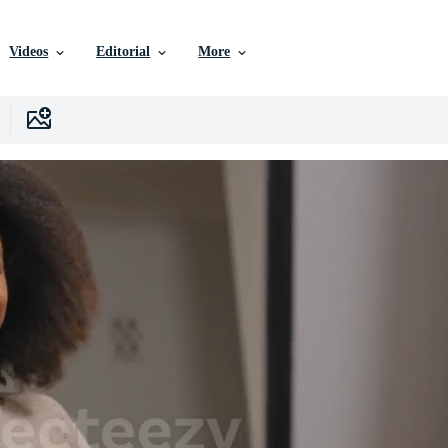
Videos
Editorial
More