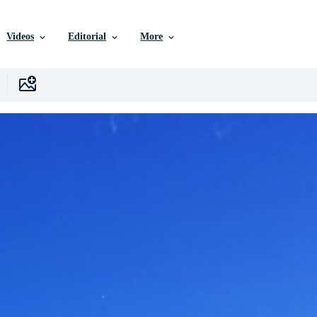
Videos
Editorial
More