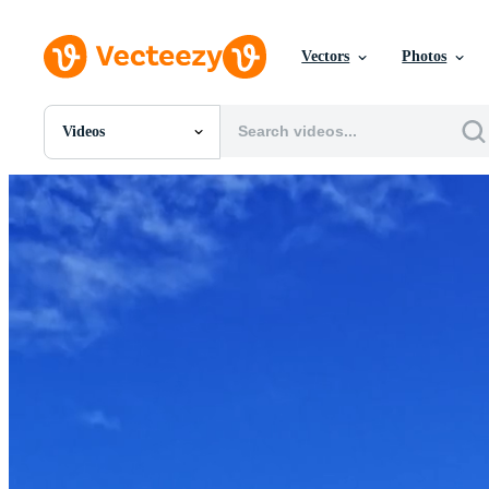
Vectors
Photos
Videos
All Images
Photos
PNGs
PSDs
SVGs
Templates
Vectors
Videos
Motion Graphics
Editorial Images
Editorial Events