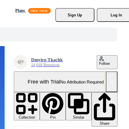
Plans
Sign Up
Log In
Dmytro Tkachk
Follow
14,018 Resources
Free with Trial
No Attribution Required
Collection
Similar
Pin
Share