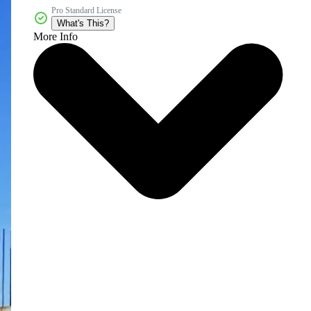
Pro Standard License
What's This?
More Info