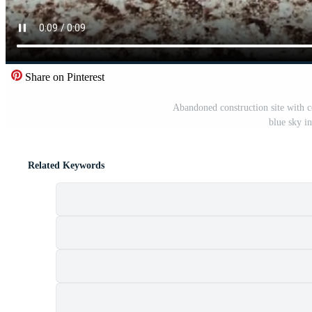
Share on Pinterest
Abandoned construction site with co
blue sky i
Related Keywords