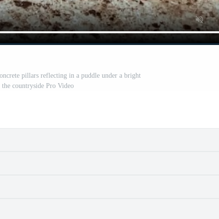
ncrete pillars reflecting in a puddle under a bright
n the countryside Pro Video