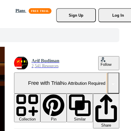
Plans
Sign Up
Log In
Arif Budiman
Follow
2,541 Resources
Free with Trial
No Attribution Required
Collection
Similar
Pin
Share