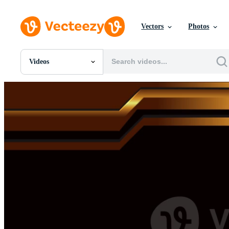
Vectors
Photos
Videos
All Images
Photos
PNGs
PSDs
SVGs
Templates
Vectors
Videos
Motion Graphics
Editorial Images
Editorial Events