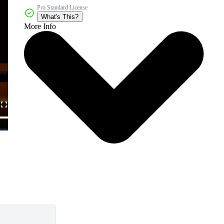
Pro Standard License
What's This?
More Info