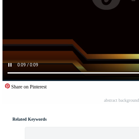
Share on Pinterest
abstract background
Related Keywords