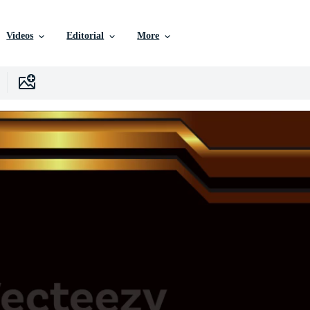
Videos
Editorial
More