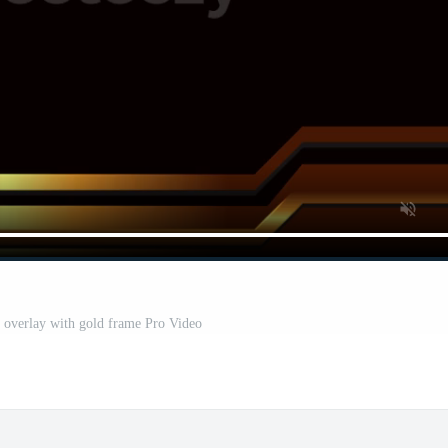
 overlay with gold frame Pro Video