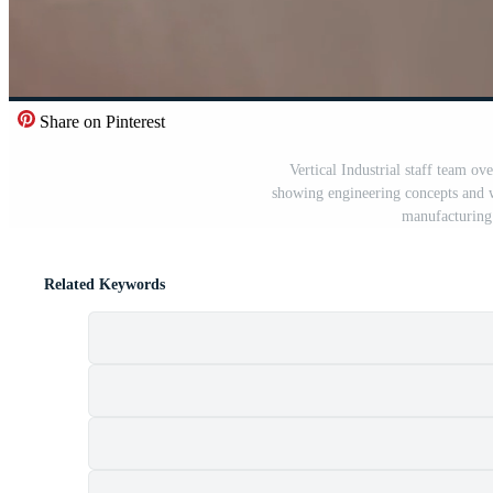
Share on Pinterest
Vertical Industrial staff team ov
showing engineering concepts and w
manufacturing 
Related Keywords