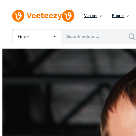
Vectors
Photos
Videos
All Images
Photos
PNGs
PSDs
SVGs
Templates
Vectors
Videos
Motion Graphics
Editorial Images
Editorial Events