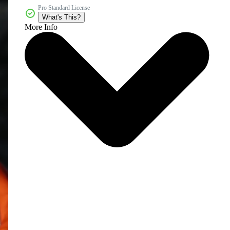
Pro Standard License
What's This?
More Info