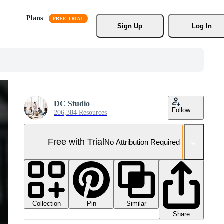
Plans
Sign Up
Log In
DC Studio
Follow
206,384 Resources
Free with Trial
No Attribution Required
Collection
Similar
Pin
Share