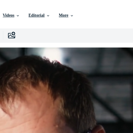
Videos
Editorial
More