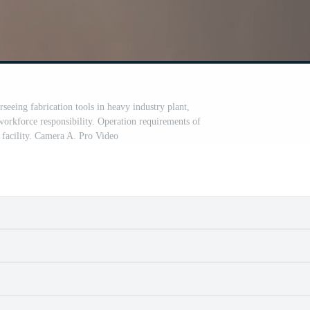
erseeing fabrication tools in heavy industry plant,
orkforce responsibility. Operation requirements of
facility. Camera A. Pro Video