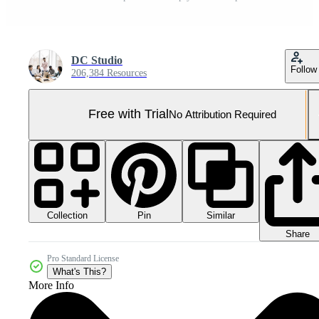
DC Studio
Follow
206,384 Resources
Free with Trial
No Attribution Required
Collection
Similar
Pin
Share
Pro Standard License
What's This?
More Info