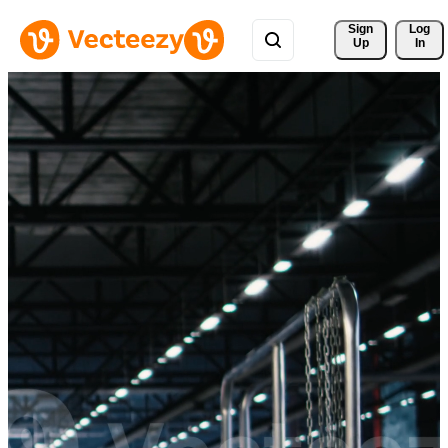
Sign 
Log
Up
In