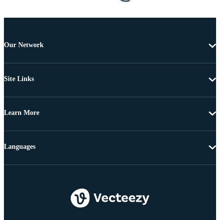
Our Network
Site Links
Learn More
Languages