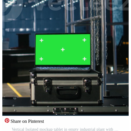
Share on Pinterest
Vertical Isolated mockup tablet in empty industrial plant with machinery, fabrication zones and steel components framed by modern infrastructure. Technology integration and design potential. Pro Video