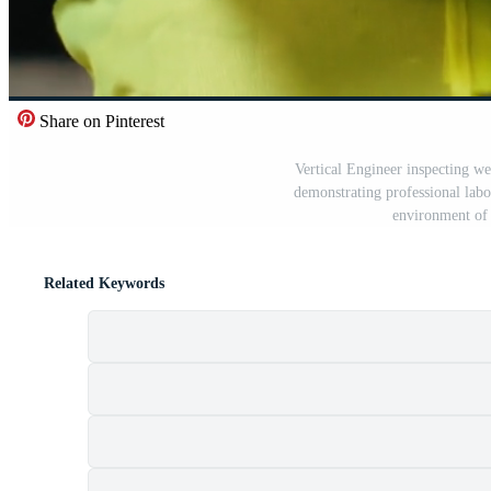
Share on Pinterest
Vertical Engineer inspecting wel
demonstrating professional lab
environment of 
Related Keywords