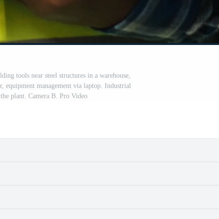
ding tools near steel structures in a warehouse,
or, equipment management via laptop. Industrial
the plant. Camera B. Pro Video