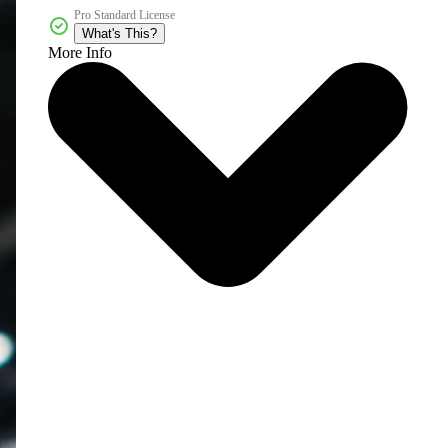
Pro Standard License
What's This?
More Info