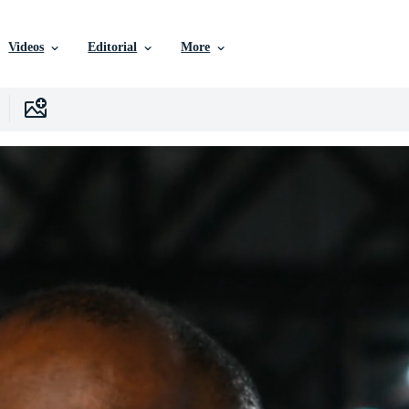
Videos
Editorial
More