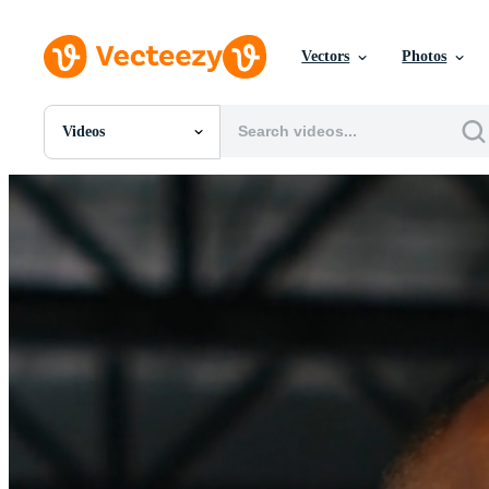
Vectors
Photos
Videos
All Images
Photos
PNGs
PSDs
SVGs
Templates
Vectors
Videos
Motion Graphics
Editorial Images
Editorial Events