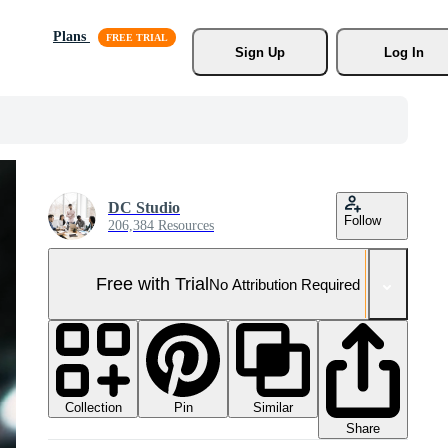
Plans
Sign Up
Log In
DC Studio
Follow
206,384 Resources
Free with Trial
No Attribution Required
Collection
Similar
Pin
Share