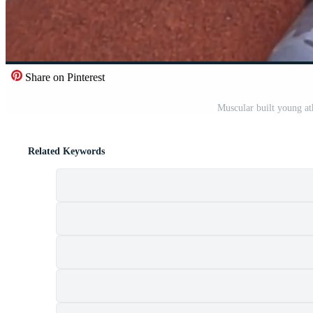
Share on Pinterest
Muscular built young at
Related Keywords