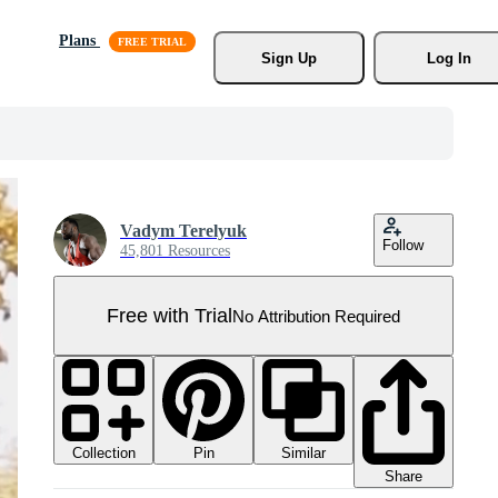
Plans
Sign Up
Log In
Vadym Terelyuk
Follow
45,801 Resources
Free with Trial
No Attribution Required
Collection
Similar
Pin
Share