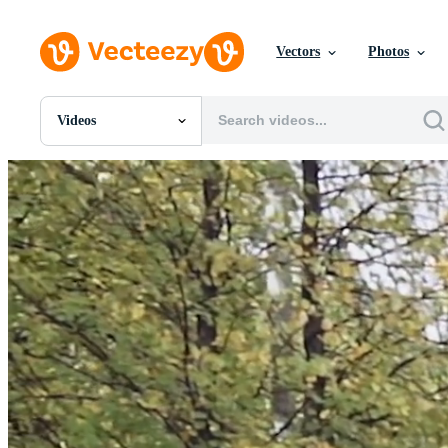
Vectors
Photos
Videos
All Images
Photos
PNGs
PSDs
SVGs
Templates
Vectors
Videos
Motion Graphics
Editorial Images
Editorial Events