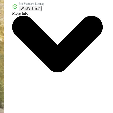
Pro Standard License
What's This?
More Info