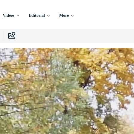
Videos
Editorial
More