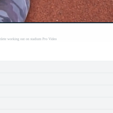
hlete working out on stadium Pro Video