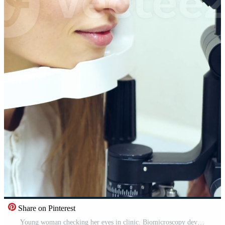
Share on Pinterest
Young woman checking her eyes in clinic. Biomicroscopy device. Doctor examining eye structure of a female patient with the help of modern medical equipment. Professional health care. Vertical Pro Video