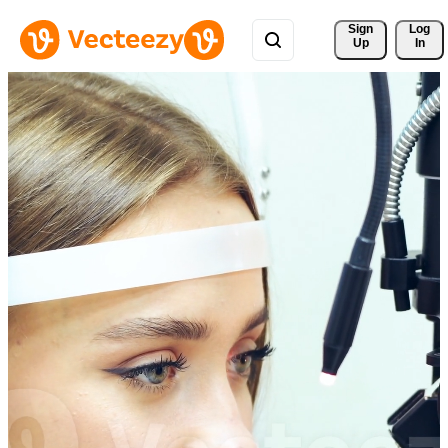
Sign 
Log
Up
In