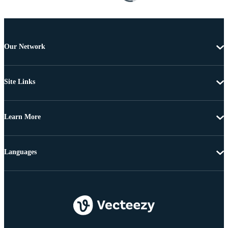
Our Network
Site Links
Learn More
Languages