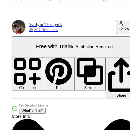
Vadym Terelyuk
Follow
45,801 Resources
Free with Trial
No Attribution Required
Collection
Similar
Pin
Share
Pro Standard License
What's This?
More Info