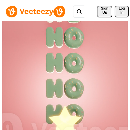
Sign 
Log
Up
In