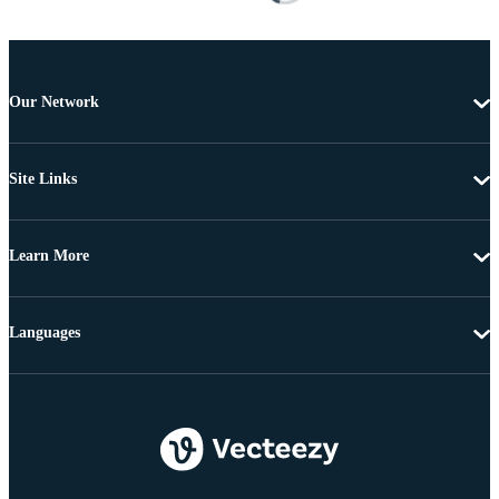
Our Network
Site Links
Learn More
Languages