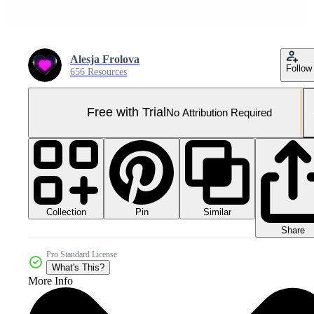
Alesja Frolova
Follow
656 Resources
Free with Trial
No Attribution Required
Collection
Similar
Pin
Share
Pro Standard License
What's This?
More Info