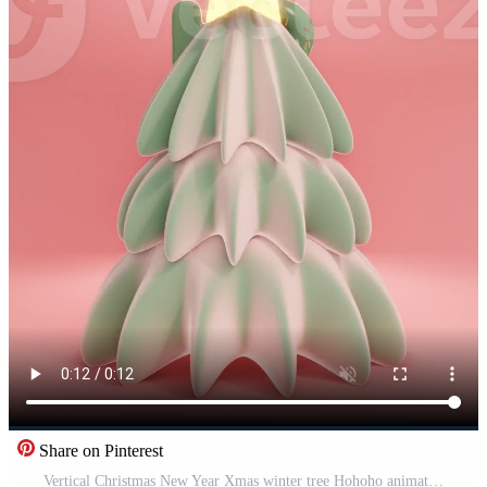
Share on Pinterest
Vertical Christmas New Year Xmas winter tree Hohoho animation lettering infographic copy space star donut sprinkles pastel pink green kawaii festive December magic sparkle gloss render 3D greeting Pro Video