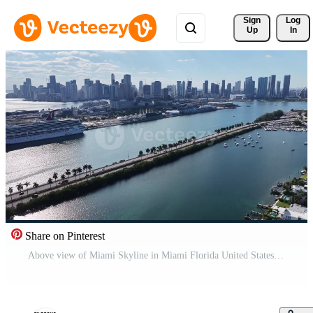
Sign 
Log
Up
In
Share on Pinterest
Above view of Miami Skyline in Miami Florida United States . Beauty Landscape. Pro Video