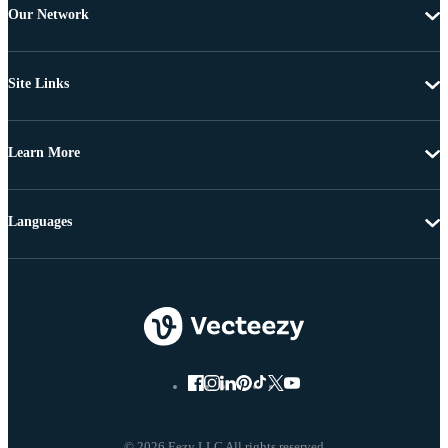
Our Network
Site Links
Learn More
Languages
© 2026 Eezy LLC All rights reserved