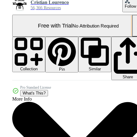
Cristian Lourenco
Follow
56,366 Resources
Free with Trial
No Attribution Required
Collection
Similar
Pin
Share
Pro Standard License
What's This?
More Info