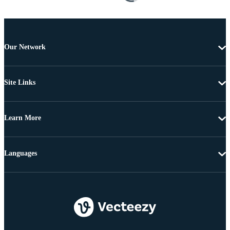
Our Network
Site Links
Learn More
Languages