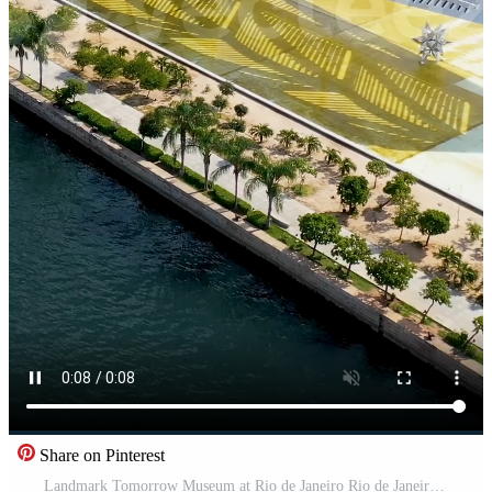
Share on Pinterest
Landmark Tomorrow Museum at Rio de Janeiro Rio de Janeiro Brazil.. Awesome Cinematic. Pro Video