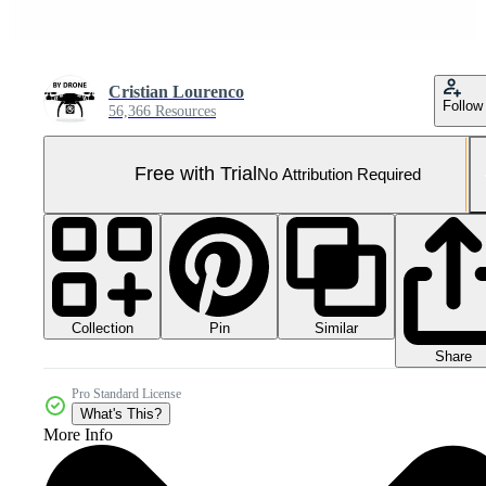
Cristian Lourenco
Follow
56,366 Resources
Free with Trial
No Attribution Required
Collection
Similar
Pin
Share
Pro Standard License
What's This?
More Info