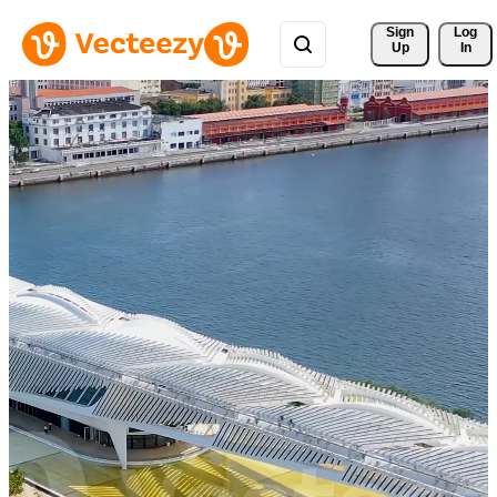
Sign 
Log
Up
In