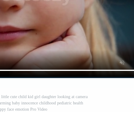
little cute child kid girl daughter looking at camera
arming baby innocence childhood pediatric health
appy face emotion Pro Video