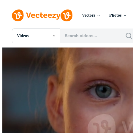
Vectors
Photos
Videos
All Images
Photos
PNGs
PSDs
SVGs
Templates
Vectors
Videos
Motion Graphics
Editorial Images
Editorial Events