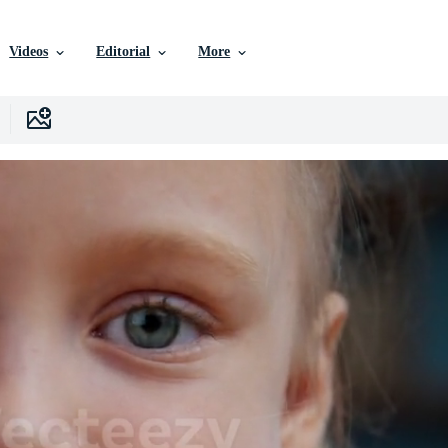
Videos
Editorial
More