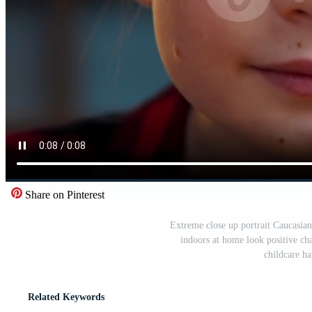
Share on Pinterest
Extreme close up portrait Caucasian 
indoors at home look positive ch
childcare h
Related Keywords