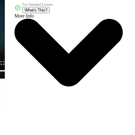
Pro Standard License
What's This?
More Info