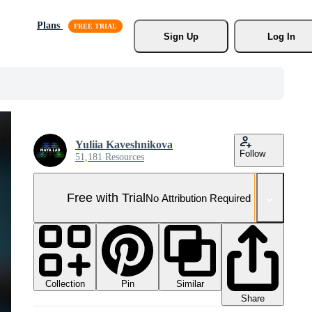
Plans
Sign Up
Log In
Yuliia Kaveshnikova
Follow
51,181 Resources
Free with Trial
No Attribution Required
Collection
Similar
Pin
Share