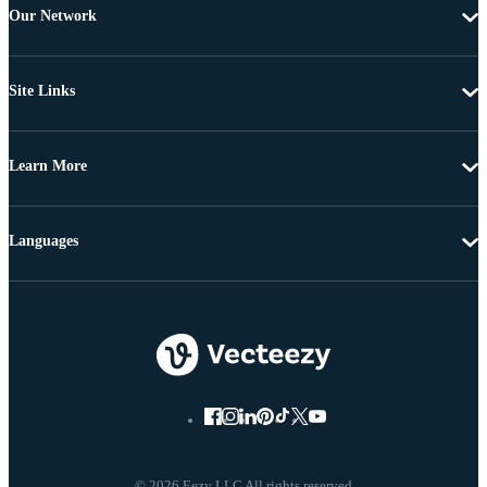
Our Network
Site Links
Learn More
Languages
© 2026 Eezy LLC All rights reserved