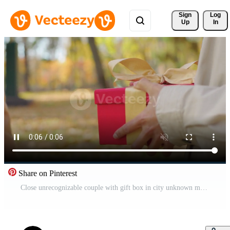
Sign 
Log
Up
In
Share on Pinterest
Close unrecognizable couple with gift box in city unknown man boyfriend congratulate woman girlfriend giving present with gold ribbon anniversary birthday surprise in autumn park love affectionate Pro Video