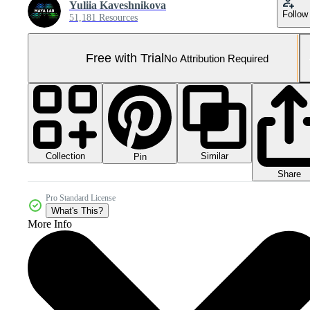
Yuliia Kaveshnikova
Follow
51,181 Resources
Free with Trial
No Attribution Required
Collection
Similar
Pin
Share
Pro Standard License
What's This?
More Info