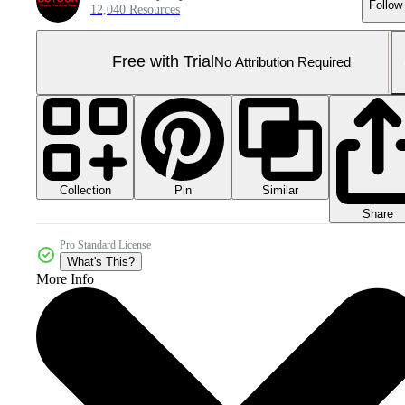
Follow
12,040 Resources
Free with Trial
No Attribution Required
Collection
Similar
Pin
Share
Pro Standard License
What's This?
More Info