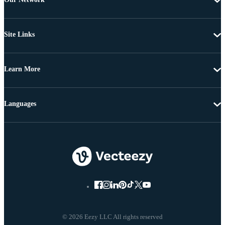
Site Links
Learn More
Languages
© 2026 Eezy LLC All rights reserved