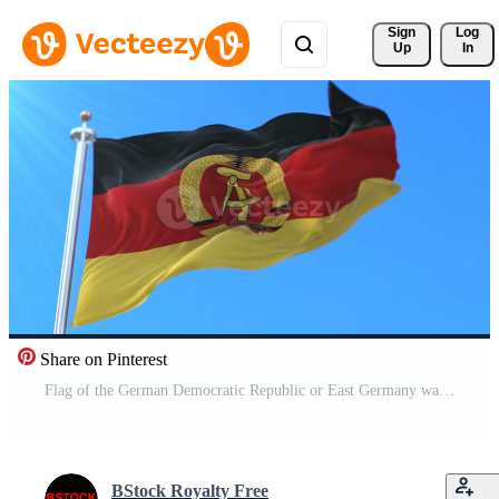
Sign 
Log
Up
In
Share on Pinterest
Flag of the German Democratic Republic or East Germany waving in blue sky. Loop. Pro Video
BStock Royalty Free