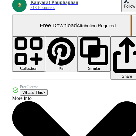
Kanyarat Phuphaphan
Follow
518 Resources
Free Download
Attribution Required
Collection
Similar
Pin
Share
Free License
What's This?
More Info