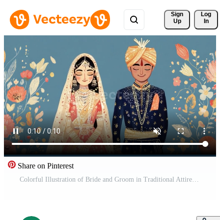
Sign 
Log
Up
In
Share on Pinterest
Colorful Illustration of Bride and Groom in Traditional Attire Surrounded by Floral Elements for Wedding Theme Free Video