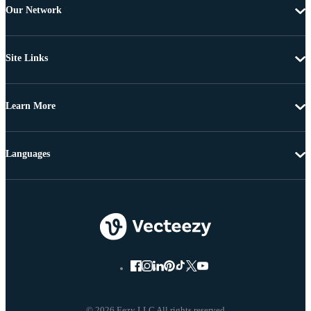
Our Network
Site Links
Learn More
Languages
© 2026 Eezy LLC All rights reserved