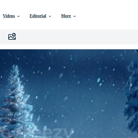
Videos
Editorial
More