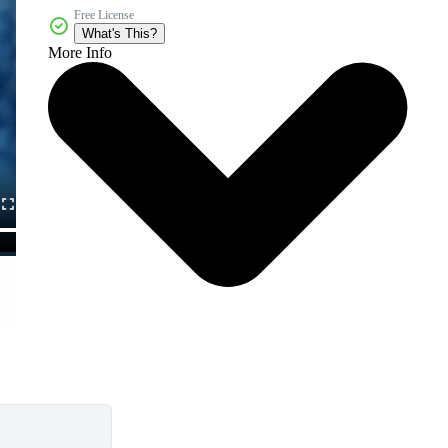
Free License
What's This?
More Info