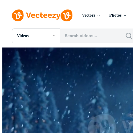
Vectors
Photos
Videos
All Images
Photos
PNGs
PSDs
SVGs
Templates
Vectors
Videos
Motion Graphics
Editorial Images
Editorial Events