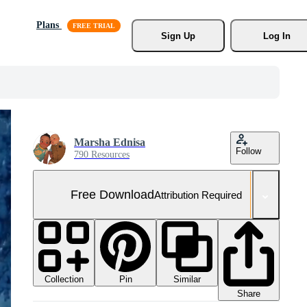
Plans
Sign Up
Log In
Marsha Ednisa
Follow
790 Resources
Free Download
Attribution Required
Collection
Similar
Pin
Share