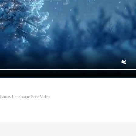
istmas Landscape Free Video