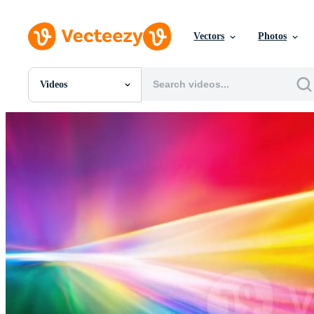
Vectors
Photos
Videos
All Images
Photos
PNGs
PSDs
SVGs
Templates
Vectors
Videos
Motion Graphics
Editorial Images
Editorial Events