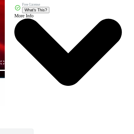
Free License
What's This?
More Info