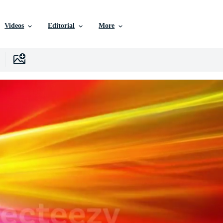
Videos
Editorial
More