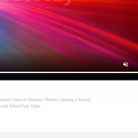
lurred Colors in Dynamic Motion Creating a Surreal
ound Effect Free Video