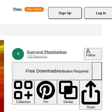
Plans
Sign Up
Log In
Kanyarat Phuphaphan
Follow
518 Resources
Free Download
Attribution Required
Collection
Similar
Pin
Share