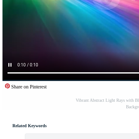
Share on Pinterest
Vibrant Abstract Light Rays with B
Backgr
Related Keywords