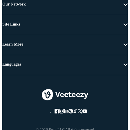
Our Network
Site Links
Learn More
Languages
© 2026 Eezy LLC All rights reserved