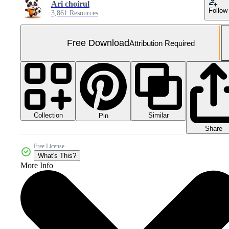
Ari choirul
Follow
3,861 Resources
Free Download
Attribution Required
Collection
Similar
Pin
Share
Free License
What's This?
More Info