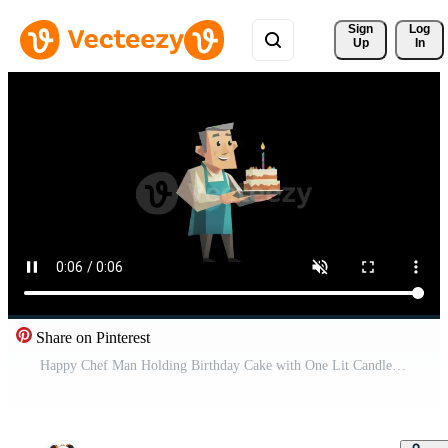
Sign 
Log
Up
In
Share on Pinterest
Happy Chef Man Holding Birthday Cake with One Lit Candle, Animated Character Green Screen Free Video