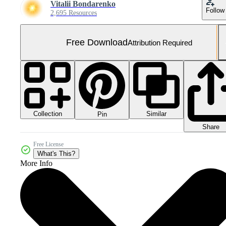
Vitalii Bondarenko
Follow
2,695 Resources
Free Download
Attribution Required
Collection
Similar
Pin
Share
Free License
What's This?
More Info