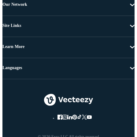
Our Network
Site Links
Learn More
Languages
© 2026 Eezy LLC All rights reserved