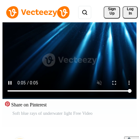
Sign 
Log
Up
In
Share on Pinterest
Soft blue rays of underwater light Free Video