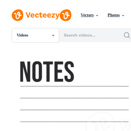
Vectors
Photos
Videos
All Images
Photos
PNGs
PSDs
SVGs
Templates
Vectors
Videos
Motion Graphics
Editorial Images
Editorial Events