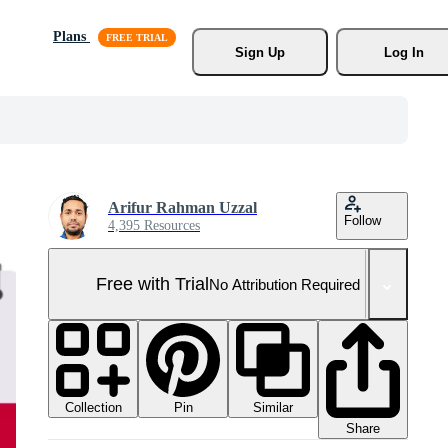
Plans
Sign Up
Log In
Arifur Rahman Uzzal
Follow
4,395 Resources
Free with Trial
No Attribution Required
Collection
Similar
Pin
Share