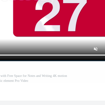
with Free Space for Notes and Writing 4K motion
ic element Pro Video