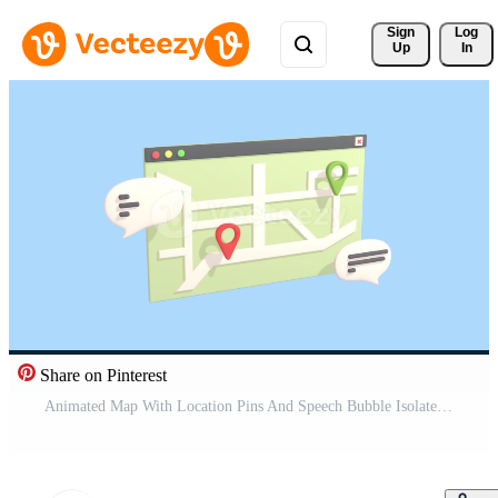
Sign 
Log
Up
In
Share on Pinterest
Animated Map With Location Pins And Speech Bubble Isolated On a Blue Background. GPS Navigation, Map And Location Concepts. Pro Video