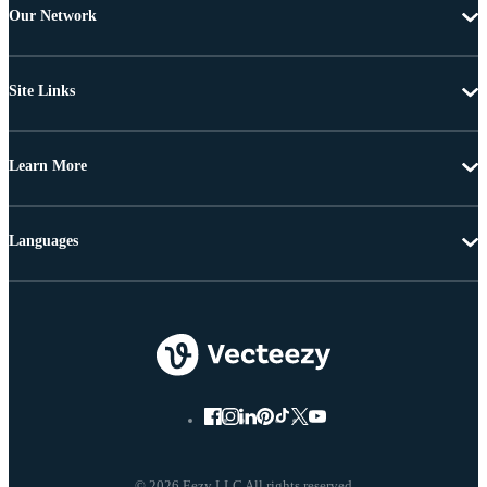
Our Network
Site Links
Learn More
Languages
© 2026 Eezy LLC All rights reserved