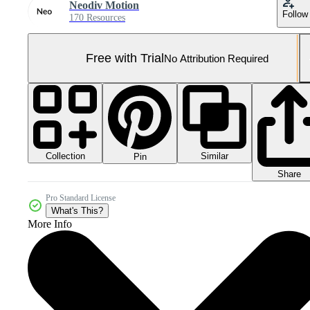
Neodiv Motion
Follow
170 Resources
Free with Trial
No Attribution Required
Collection
Similar
Pin
Share
Pro Standard License
What's This?
More Info