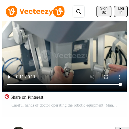
Sign 
Log
Up
In
Share on Pinterest
Careful hands of doctor operating the robotic equipment. Manual control of Da Vinci robot in surgery room close up. Pro Video