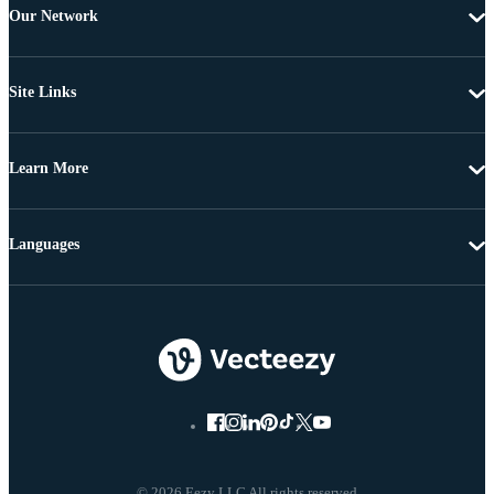
Our Network
Site Links
Learn More
Languages
© 2026 Eezy LLC All rights reserved