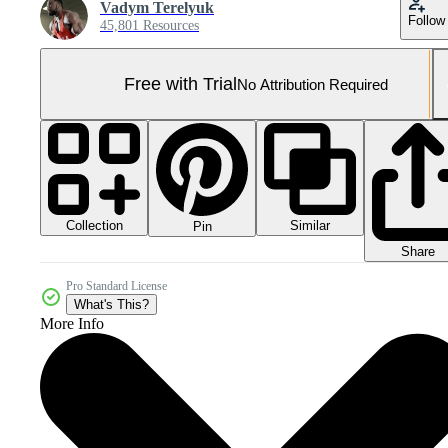
Vadym Terelyuk
Follow
45,801 Resources
Free with Trial
No Attribution Required
Collection
Similar
Pin
Share
Pro Standard License
What's This?
More Info